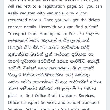
will redirect to a registration page. So, you can
easily register with vanuncle.lk by giving
requested details. Then you will get the drives
contact details. Herewith you can find a Staff
Transport from Homagama to Fort. \n \nදවස
අවසානයේ ඔබට නිදහසේ කාර්යාලයේ හෝ
පාසලට සිට නිවසට යාමට හැකිවෙන පරිදි
ගුණාත්මක බවෙන් යුත් කාර්යාල ප්‍රවාහන හා
පාසල් ප්‍රවාහන සේවාවක් සොයා ගැනීමට හොදම
සේවාව වන්නේ
www.vanuncle.lk
. ශ්‍රී ලංකාවේ
සියලුම මාර්ග ආවරණය වන පරිදි කාර්යාල
කාර්ය සේවා සපයන්නන් විශාල සංඛ්‍යාවක් සමඟ
ඔබව සම්බන්ධ කිරීමට අපි සූදානම් \n \nBest
place to find Office Staff transport Services,
Office transport Services and School transport
Services, School Service in Sri Lanka. visit