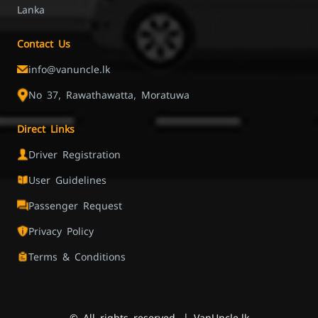
Lanka
Contact Us
info@vanuncle.lk
No 37, Rawathawatta, Moratuwa
Direct Links
Driver Registration
User Guidelines
Passenger Request
Privacy Policy
Terms & Conditions