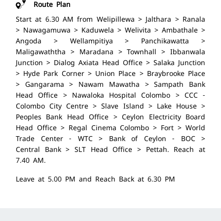
Route Plan
Start at 6.30 AM from Welipillewa > Jalthara > Ranala
> Nawagamuwa > Kaduwela > Welivita > Ambathale >
Angoda > Wellampitiya > Panchikawatta >
Maligawaththa > Maradana > Townhall > Ibbanwala
Junction > Dialog Axiata Head Office > Salaka Junction
> Hyde Park Corner > Union Place > Braybrooke Place
> Gangarama > Nawam Mawatha > Sampath Bank
Head Office > Nawaloka Hospital Colombo > CCC -
Colombo City Centre > Slave Island > Lake House >
Peoples Bank Head Office > Ceylon Electricity Board
Head Office > Regal Cinema Colombo > Fort > World
Trade Center - WTC > Bank of Ceylon - BOC >
Central Bank > SLT Head Office > Pettah. Reach at
7.40 AM.
Leave at 5.00 PM and Reach Back at 6.30 PM