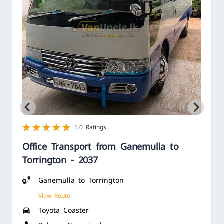
1 star
2 star
3 star
4 star
5 star
5.0 Ratings
Office Transport from Ganemulla to
Torrington - 2037
Ganemulla to Torrington
View Route
Toyota Coaster