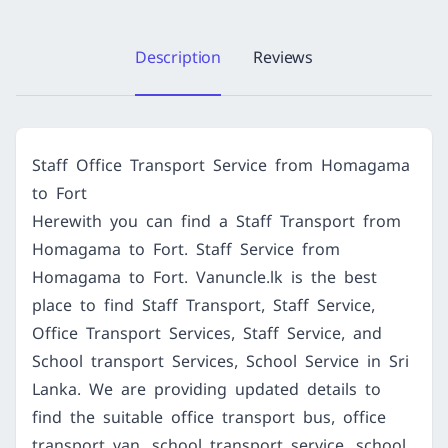
Description
Reviews
Staff Office Transport Service from Homagama
to Fort
Herewith you can find a Staff Transport from
Homagama to Fort. Staff Service from
Homagama to Fort. Vanuncle.lk is the best
place to find Staff Transport, Staff Service,
Office Transport Services, Staff Service, and
School transport Services, School Service in Sri
Lanka. We are providing updated details to
find the suitable office transport bus, office
transport van, school transport service, school