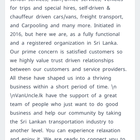
for trips and special hires, self-driven &
chauffeur driven cars/vans, freight transport,
and Carpooling and many more. Initiated in
2016, but here we are, as a fully functional
and a registered organization in Sri Lanka.
Our prime concern is satisfied customers so
we highly value trust driven relationships
between our customers and service providers.
All these have shaped us into a thriving
business within a short period of time. \n
\nVanUncle.lk have the support of a great
team of people who just want to do good
business and help our community by taking
the Sri Lankan transportation industry to
another level. You can experience relaxation
and enjoy it. We are ready to connect you to