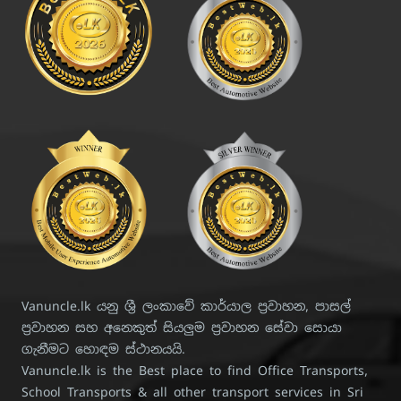
Vanuncle.lk යනු ශ්‍රී ලංකාවේ කාර්යාල ප්‍රවාහන, පාසල්
ප්‍රවාහන සහ අනෙකුත් සියලුම ප්‍රවාහන සේවා සොයා
ගැනීමට හොඳම ස්ථානයයි.
Vanuncle.lk is the Best place to find Office Transports,
School Transports & all other transport services in Sri