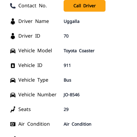
Contact No.
Call Driver
Driver Name
Uggalla
Driver ID
70
Vehicle Model
Toyota Coaster
Vehicle ID
911
Vehicle Type
Bus
Vehicle Number
JO-8546
Seats
29
Air Condition
Air Condition