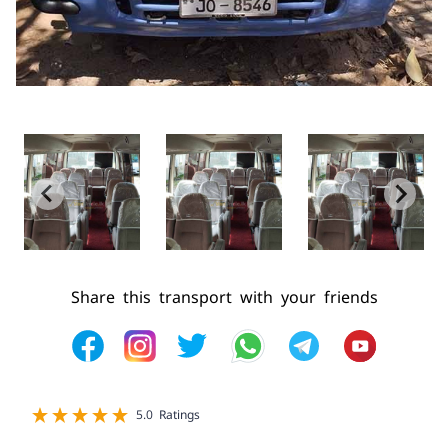
Share this transport with your friends
1 star
2 star
3 star
4 star
5 star
5.0 Ratings