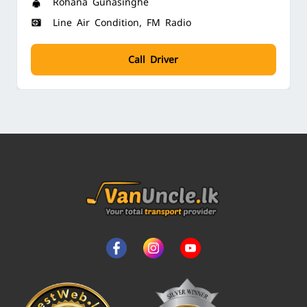
Rohana Gunasinghe
Line Air Condition, FM Radio
Call Driver