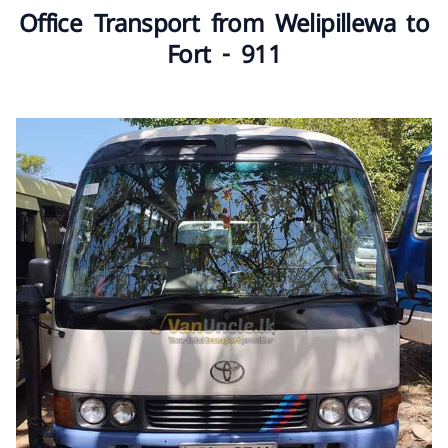
Office Transport from Welipillewa to
Fort - 911