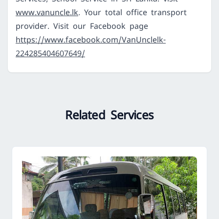
www.vanuncle.lk
. Your total office transport
provider. Visit our Facebook page
https://www.facebook.com/VanUnclelk-
224285404607649/
Related Services