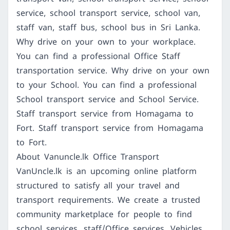
service, school transport service, school van,
staff van, staff bus, school bus in Sri Lanka.
Why drive on your own to your workplace.
You can find a professional Office Staff
transportation service. Why drive on your own
to your School. You can find a professional
School transport service and School Service.
Staff transport service from Homagama to
Fort. Staff transport service from Homagama
to Fort.
About Vanuncle.lk Office Transport
VanUncle.lk is an upcoming online platform
structured to satisfy all your travel and
transport requirements. We create a trusted
community marketplace for people to find
school services, staff/Office services, Vehicles