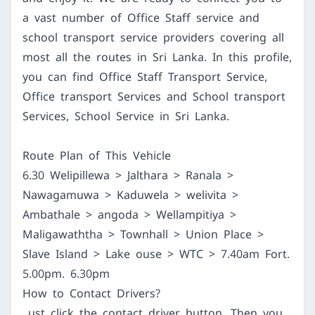
a vast number of Office Staff service and
school transport service providers covering all
most all the routes in Sri Lanka. In this profile,
you can find Office Staff Transport Service,
Office transport Services and School transport
Services, School Service in Sri Lanka.
Route Plan of This Vehicle
6.30 Welipillewa > Jalthara > Ranala >
Nawagamuwa > Kaduwela > welivita >
Ambathale > angoda > Wellampitiya >
Maligawaththa > Townhall > Union Place >
Slave Island > Lake ouse > WTC > 7.40am Fort.
5.00pm. 6.30pm
How to Contact Drivers?
ust click the contact driver button. Then you