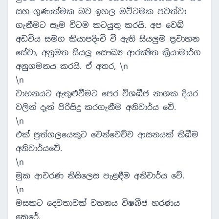
සහ ගුණාත්මක බව ඉහල මට්ටමක පවත්වා
ගැනීමට සෑම විටම කටයුතු කරයි. අප වෙබ්
අඩවිය සමග කියාපදිංචි වී ඇති සියලුම ප්‍රවාහන
සේවා, අනුමත සියලු සෞඛ්‍ය ආරක්‍ෂිත ක්‍රියාමාර්ග
අනුගමනය කරයි. ඒ අතර, \n
\n
වාහනයට ඇතුළුවීමට පෙර විශබීජ නාශක දියර
වලින් දෑත් පිරිසිදු කරගැනීම අනිවාර්ය වේ.
\n
එක් පුත්ගලයෙකුට වෙන්වෙච්ච ආසනයක් තිබීම
අනිවාර්යවේ.
\n
මුක ආවරණ නිසිලෙස පැළඳීම අනිවාර්ය වේ.
\n
මසකට දෙවතාවක් වහනය විෂබීජ හරණය
කෙරේ.