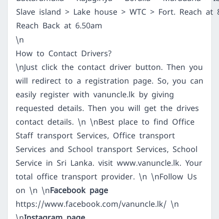
Slave island > Lake house > WTC > Fort. Reach at 
Reach Back at 6.50am
\n
How to Contact Drivers?
\nJust click the contact driver button. Then you
will redirect to a registration page. So, you can
easily register with vanuncle.lk by giving
requested details. Then you will get the drives
contact details. \n \nBest place to find Office
Staff transport Services, Office transport
Services and School transport Services, School
Service in Sri Lanka. visit
www.vanuncle.lk
. Your
total office transport provider. \n \nFollow Us
on \n \n
Facebook page
https://www.facebook.com/vanuncle.lk/
\n
\n
Instagram page