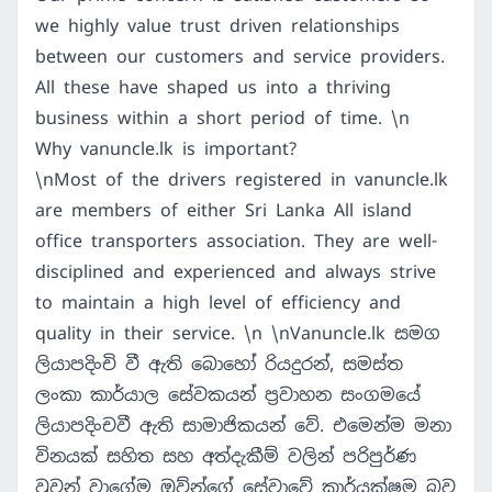
we highly value trust driven relationships
between our customers and service providers.
All these have shaped us into a thriving
business within a short period of time. \n
Why vanuncle.lk is important?
\nMost of the drivers registered in vanuncle.lk
are members of either Sri Lanka All island
office transporters association. They are well-
disciplined and experienced and always strive
to maintain a high level of efficiency and
quality in their service. \n \nVanuncle.lk සමග
ලියාපදිංචි වී ඇති බොහෝ රියදුරන්, සමස්ත
ලංකා කාර්යාල සේවකයන් ප්‍රවාහන සංගමයේ
ලියාපදිංචවී ඇති සාමාජිකයන් වේ. එමෙන්ම මනා
විනයක් සහිත සහ අත්දැකීම් වලින් පරිපුර්ණ
වුවන් වාගේම ඔව්න්ගේ සේවාවේ කාර්යක්ෂම බව