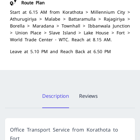
Route Plan
Start at 6.15 AM from Korathota > Millennium City >
Athurugiriya > Malabe > Battaramulla > Rajagiriya >
Borella > Maradana > Townhall > Ibbanwala Junction
> Union Place > Slave Island > Lake House > Fort >
World Trade Center - WTC. Reach at 8.15 AM.
Leave at 5.10 PM and Reach Back at 6.50 PM
Description
Reviews
Office Transport Service from Korathota to
Fort