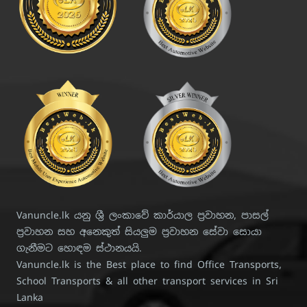
Vanuncle.lk යනු ශ්‍රී ලංකාවේ කාර්යාල ප්‍රවාහන, පාසල්
ප්‍රවාහන සහ අනෙකුත් සියලුම ප්‍රවාහන සේවා සොයා
ගැනීමට හොඳම ස්ථානයයි.
Vanuncle.lk is the Best place to find Office Transports,
School Transports & all other transport services in Sri
Lanka