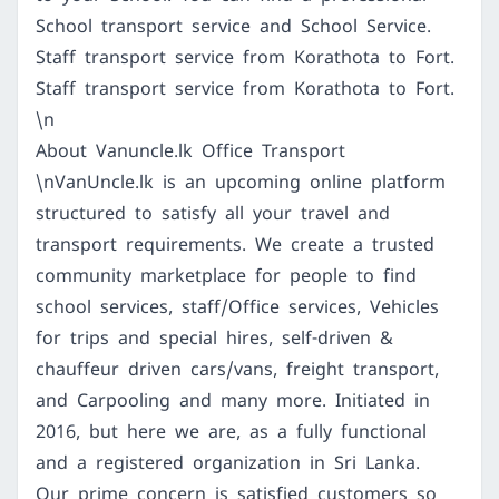
School transport service and School Service.
Staff transport service from Korathota to Fort.
Staff transport service from Korathota to Fort.
\n
About Vanuncle.lk Office Transport
\nVanUncle.lk is an upcoming online platform
structured to satisfy all your travel and
transport requirements. We create a trusted
community marketplace for people to find
school services, staff/Office services, Vehicles
for trips and special hires, self-driven &
chauffeur driven cars/vans, freight transport,
and Carpooling and many more. Initiated in
2016, but here we are, as a fully functional
and a registered organization in Sri Lanka.
Our prime concern is satisfied customers so