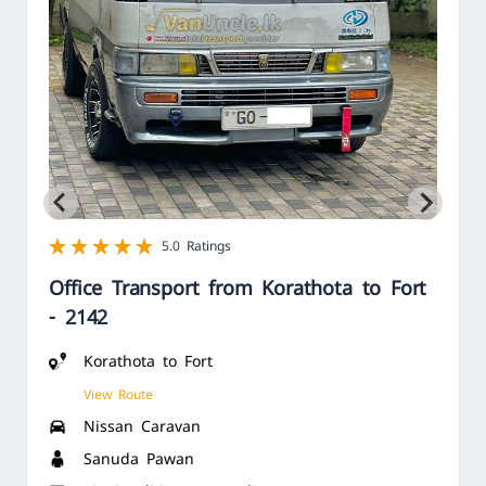
1 star
2 star
3 star
4 star
5 star
5.0 Ratings
Office Transport from Korathota to Fort
- 2142
Korathota to Fort
View Route
Nissan Caravan
Sanuda Pawan