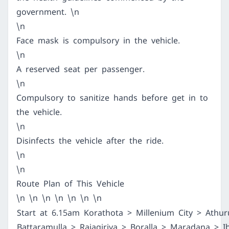
government. \n
\n
Face mask is compulsory in the vehicle.
\n
A reserved seat per passenger.
\n
Compulsory to sanitize hands before get in to
the vehicle.
\n
Disinfects the vehicle after the ride.
\n
\n
Route Plan of This Vehicle
\n \n \n \n \n \n \n
Start at 6.15am Korathota > Millenium City > Athur
Battaramulla > Rajagiriya > Boralla > Maradana > 