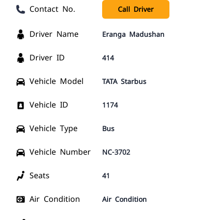
Contact No.
Call Driver
Driver Name
Eranga Madushan
Driver ID
414
Vehicle Model
TATA Starbus
Vehicle ID
1174
Vehicle Type
Bus
Vehicle Number
NC-3702
Seats
41
Air Condition
Air Condition