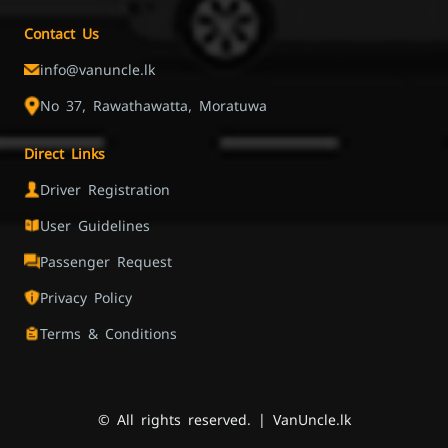
Contact Us
info@vanuncle.lk
No 37, Rawathawatta, Moratuwa
Direct Links
Driver Registration
User Guidelines
Passenger Request
Privacy Policy
Terms & Conditions
© All rights reserved. | VanUncle.lk