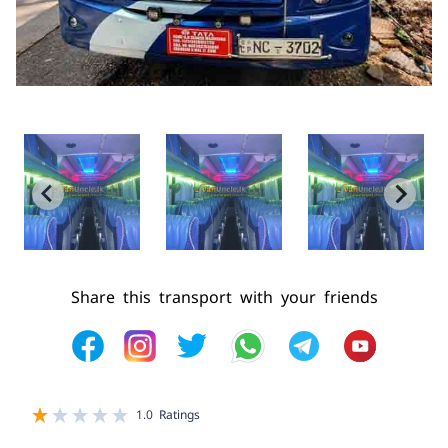
Share this transport with your friends
1 star
2 star
3 star
4 star
5 star
1.0 Ratings