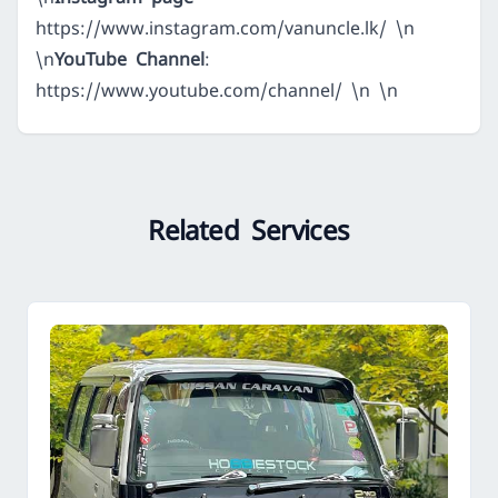
https://www.instagram.com/vanuncle.lk/
\n
\n
YouTube Channel
:
https://www.youtube.com/channel/
\n \n
Related Services