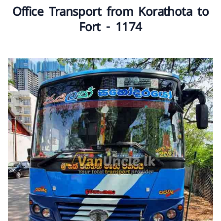
Office Transport from Korathota to
Fort - 1174