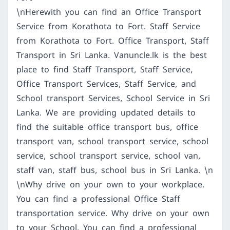
\nHerewith you can find an Office Transport
Service from Korathota to Fort. Staff Service
from Korathota to Fort. Office Transport, Staff
Transport in Sri Lanka. Vanuncle.lk is the best
place to find Staff Transport, Staff Service,
Office Transport Services, Staff Service, and
School transport Services, School Service in Sri
Lanka. We are providing updated details to
find the suitable office transport bus, office
transport van, school transport service, school
service, school transport service, school van,
staff van, staff bus, school bus in Sri Lanka. \n
\nWhy drive on your own to your workplace.
You can find a professional Office Staff
transportation service. Why drive on your own
to your School. You can find a professional