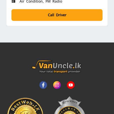
Air Condition, FM Radio
Call Driver