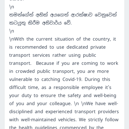
\n
තමන්ගේත් අනික් අයගෙත් ආරක්ෂාව වෙනුවෙන්
කටයුතු කිරීම අනිවාර්ය වේ.
\n
\nWith the current situation of the country, it
is recommended to use dedicated private
transport services rather using public
transport. Because if you are coming to work
in crowded public transport, you are more
vulnerable to catching Covid-19. During this
difficult time, as a responsible employee it’s
your duty to ensure the safety and well-being
of you and your colleague. \n \nWe have well-
disciplined and experienced transport providers
with well-maintained vehicles. We strictly follow
the health guidelines commenced by the