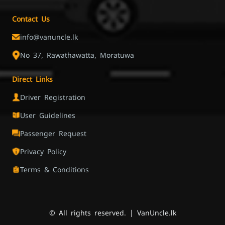
Contact Us
info@vanuncle.lk
No 37, Rawathawatta, Moratuwa
Direct Links
Driver Registration
User Guidelines
Passenger Request
Privacy Policy
Terms & Conditions
© All rights reserved. | VanUncle.lk