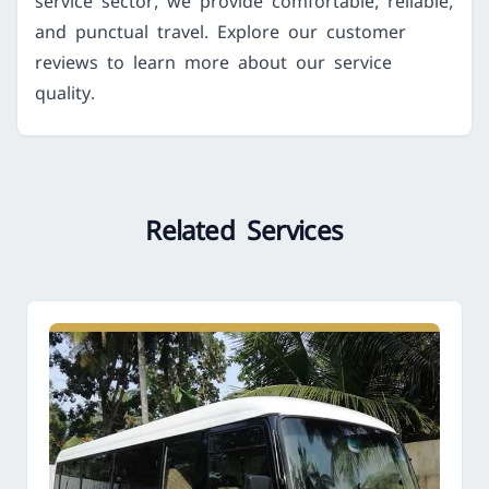
service sector, we provide comfortable, reliable,
and punctual travel. Explore our customer
reviews to learn more about our service
quality.
Related Services