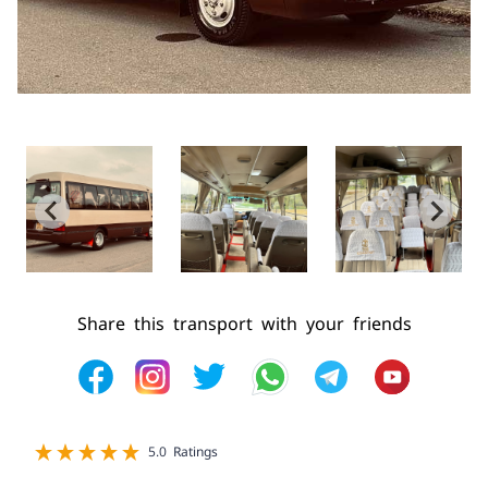
Share this transport with your friends
1 star
2 star
3 star
4 star
5 star
5.0 Ratings