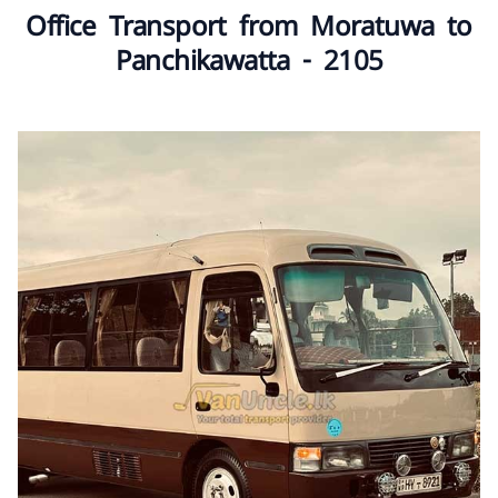
Office Transport from Moratuwa to
Panchikawatta - 2105