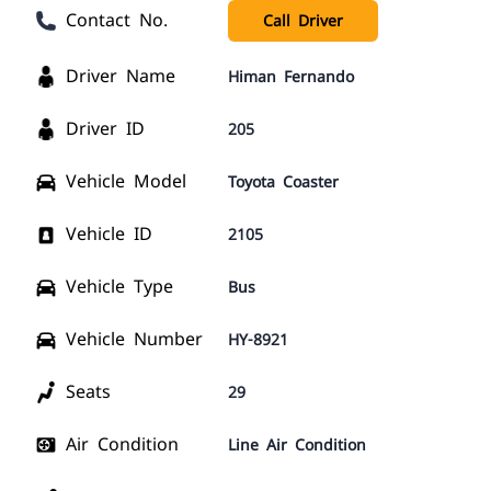
Contact No.
Call Driver
Driver Name
Himan Fernando
Driver ID
205
Vehicle Model
Toyota Coaster
Vehicle ID
2105
Vehicle Type
Bus
Vehicle Number
HY-8921
Seats
29
Air Condition
Line Air Condition