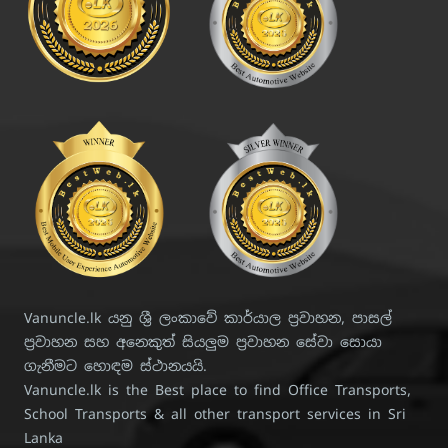
Vanuncle.lk යනු ශ්‍රී ලංකාවේ කාර්යාල ප්‍රවාහන, පාසල්
ප්‍රවාහන සහ අනෙකුත් සියලුම ප්‍රවාහන සේවා සොයා
ගැනීමට හොඳම ස්ථානයයි.
Vanuncle.lk is the Best place to find Office Transports,
School Transports & all other transport services in Sri
Lanka