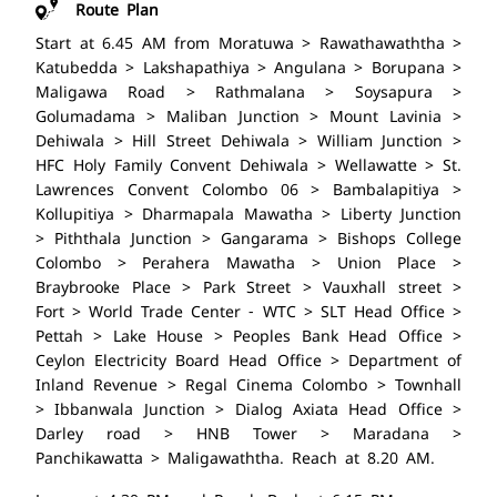
Route Plan
Start at 6.45 AM from Moratuwa > Rawathawaththa >
Katubedda > Lakshapathiya > Angulana > Borupana >
Maligawa Road > Rathmalana > Soysapura >
Golumadama > Maliban Junction > Mount Lavinia >
Dehiwala > Hill Street Dehiwala > William Junction >
HFC Holy Family Convent Dehiwala > Wellawatte > St.
Lawrences Convent Colombo 06 > Bambalapitiya >
Kollupitiya > Dharmapala Mawatha > Liberty Junction
> Piththala Junction > Gangarama > Bishops College
Colombo > Perahera Mawatha > Union Place >
Braybrooke Place > Park Street > Vauxhall street >
Fort > World Trade Center - WTC > SLT Head Office >
Pettah > Lake House > Peoples Bank Head Office >
Ceylon Electricity Board Head Office > Department of
Inland Revenue > Regal Cinema Colombo > Townhall
> Ibbanwala Junction > Dialog Axiata Head Office >
Darley road > HNB Tower > Maradana >
Panchikawatta > Maligawaththa. Reach at 8.20 AM.