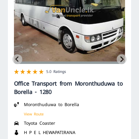
1 star
2 star
3 star
4 star
5 star
5.0 Ratings
Office Transport from Moronthuduwa to
Borella - 1280
Moronthuduwa to Borella
View Route
Toyota Coaster
H P E L HEWAPATIRANA