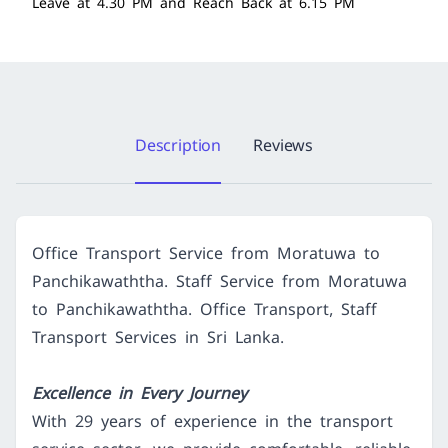
Leave at 4.30 PM and Reach Back at 6.15 PM
Description
Reviews
Office Transport Service from Moratuwa to
Panchikawaththa. Staff Service from Moratuwa
to Panchikawaththa. Office Transport, Staff
Transport Services in Sri Lanka.
Excellence in Every Journey
With 29 years of experience in the transport