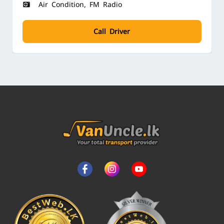
Air Condition, FM Radio
Call Driver